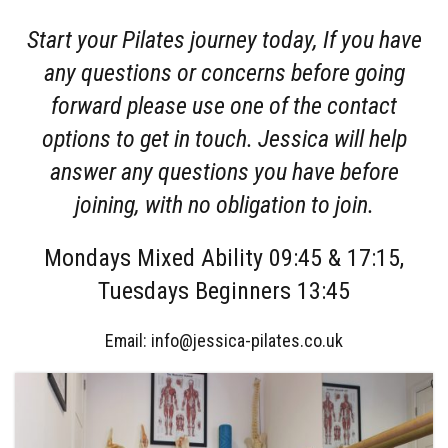
Start your Pilates journey today, If you have
any questions or concerns before going
forward please use one of the contact
options to get in touch. Jessica will help
answer any questions you have before
joining, with no obligation to join.
Mondays Mixed Ability 09:45 & 17:15,
Tuesdays Beginners 13:45
Email: info@jessica-pilates.co.uk