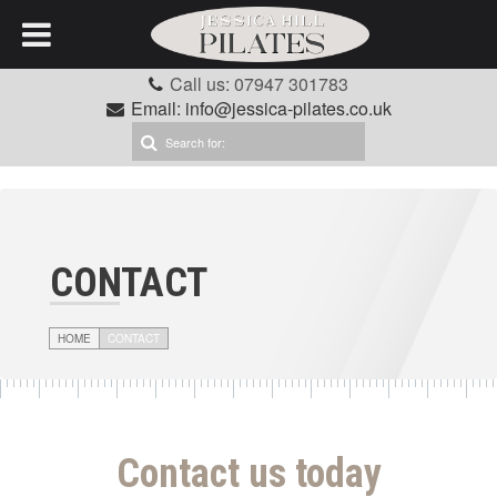
Call us: 07947 301783
Email: info@jessica-pilates.co.uk
CONTACT
HOME
CONTACT
Contact us today