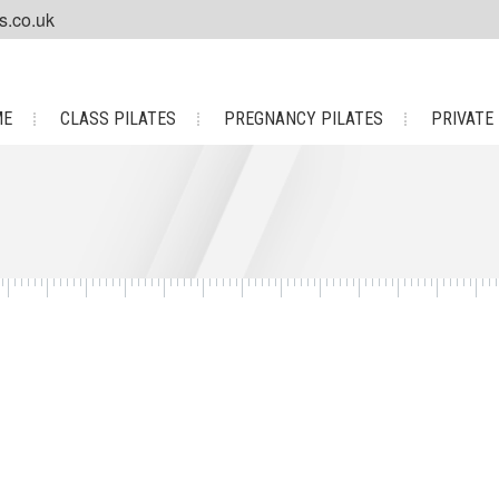
s.co.uk
ME
CLASS PILATES
PREGNANCY PILATES
PRIVATE