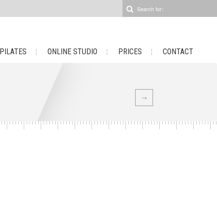
 PILATES
ONLINE STUDIO
PRICES
CONTACT