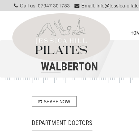
Call us: 07947 301783
Email: info@jessica-pilate
HO
WALBERTON
SHARE NOW
DEPARTMENT DOCTORS