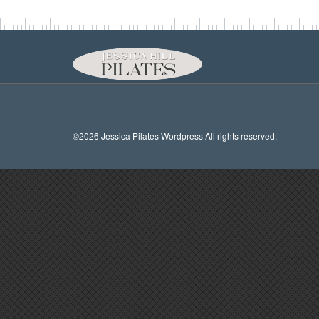
©2026 Jessica Pilates Wordpress All rights reserved.