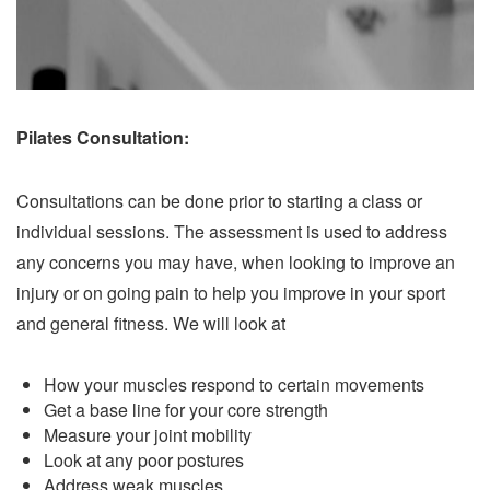
Pilates Consultation:
Consultations can be done prior to starting a class or
individual sessions. The assessment is used to address
any concerns you may have, when looking to improve an
injury or on going pain to help you improve in your sport
and general fitness. We will look at
How your muscles respond to certain movements
Get a base line for your core strength
Measure your joint mobility
Look at any poor postures
Address weak muscles