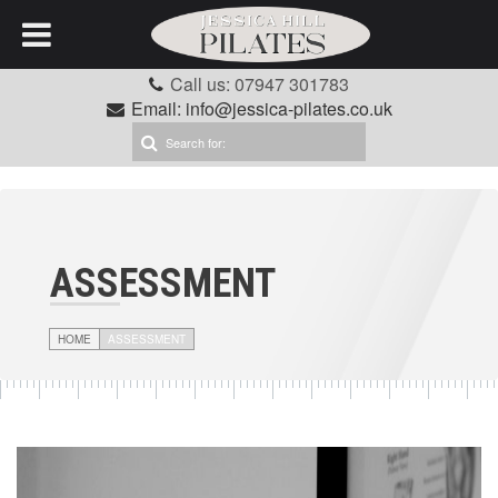
Call us: 07947 301783
Email: info@jessica-pilates.co.uk
ASSESSMENT
HOME
ASSESSMENT