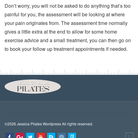
Don’t worry, you will not be asked to do anything that’s too
painful for you, the assessment will be looking at where
your pain originates from. The assessment time normally
gives a little extra at the end to allow for some home
exercise advice and a small treatment, you can then go on
to book your follow up treatment appointments if needed.
©2026 Jessica Pilates Wordpress All rights reserved.