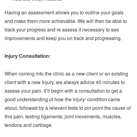
Having an assessment allows you to outline your goals
and make them more achievable. We will then be able to
track your progress and re assess if necessary to see
improvements and keep you on track and progressing.
Injury Consultation:
When coming into the clinic as a new client or an existing
client with a new Injury, we always advice 45 minutes to
assess your pain. It’ll begin with a consultation to get a
good understanding of how the injury/ condition came
about, followed by a relevant tests to pin point the cause of
this pain, testing ligaments, joint movements, muscles,
tendons and cartilage.